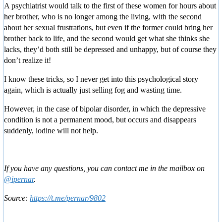
A psychiatrist would talk to the first of these women for hours about
her brother, who is no longer among the living, with the second
about her sexual frustrations, but even if the former could bring her
brother back to life, and the second would get what she thinks she
lacks, they’d both still be depressed and unhappy, but of course they
don’t realize it!
I know these tricks, so I never get into this psychological story
again, which is actually just selling fog and wasting time.
However, in the case of bipolar disorder, in which the depressive
condition is not a permanent mood, but occurs and disappears
suddenly, iodine will not help.
If you have any questions, you can contact me in the mailbox on
@ipernar
.
Source:
https://t.me/pernar/9802