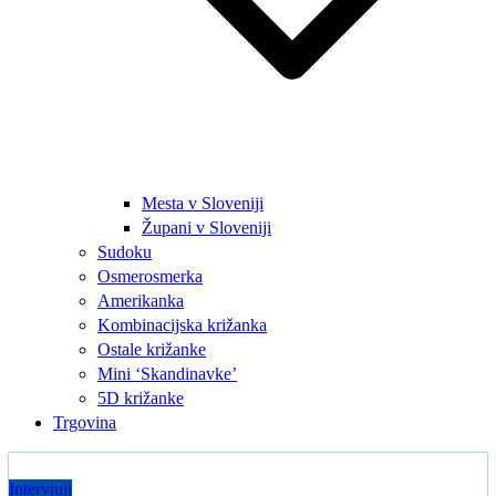
Mesta v Sloveniji
Župani v Sloveniji
Sudoku
Osmerosmerka
Amerikanka
Kombinacijska križanka
Ostale križanke
Mini ‘Skandinavke’
5D križanke
Trgovina
Intervjuji