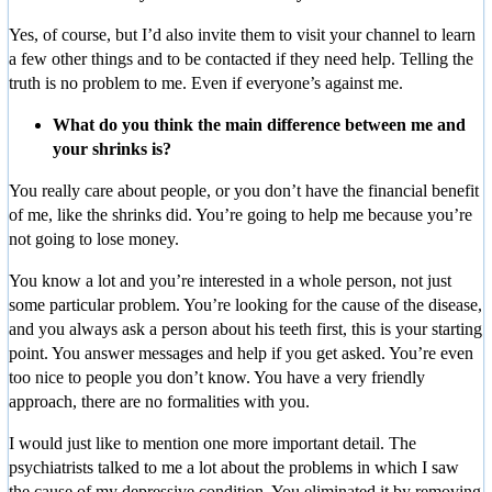
Yes, of course, but I’d also invite them to visit your channel to learn
a few other things and to be contacted if they need help. Telling the
truth is no problem to me. Even if everyone’s against me.
What do you think the main difference between me and
your shrinks is?
You really care about people, or you don’t have the financial benefit
of me, like the shrinks did. You’re going to help me because you’re
not going to lose money.
You know a lot and you’re interested in a whole person, not just
some particular problem. You’re looking for the cause of the disease,
and you always ask a person about his teeth first, this is your starting
point. You answer messages and help if you get asked. You’re even
too nice to people you don’t know. You have a very friendly
approach, there are no formalities with you.
I would just like to mention one more important detail. The
psychiatrists talked to me a lot about the problems in which I saw
the cause of my depressive condition. You eliminated it by removing