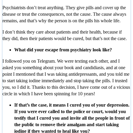
Psychiatrists don’t treat anything. They give pills and cover up the
disease or treat the consequences, not the cause. The cause always
remains, and that’s why the person is on the pills his whole life.
I don’t think they care about patients and their health, because if
they did, then their patients would be cured, but that’s not the case.
What did your escape from psychiatry look like?
I followed you on Telegram. We were texting each other, and I
asked you something about your book and candidiasis, and at one
point I mentioned that I was taking antidepressants, and you told me
to start taking iodine immediately and stop taking the pills. I trusted
you, so I did it. Thanks to this decision, I have come out of a vicious
circle in which I have been spinning for 10 years!
If that’s the case, it means I cured you of your depression.
If you were ever called to the police or court, would you
testify that I cured you and invite all the people in front of
the public to remove their amalgam and start taking
iodine if they wanted to heal like you?