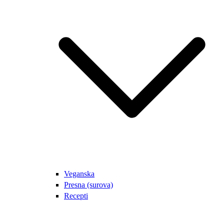
Veganska
Presna (surova)
Recepti