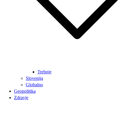
Trebnje
Slovenija
Globalno
Geopolitika
Zdravje