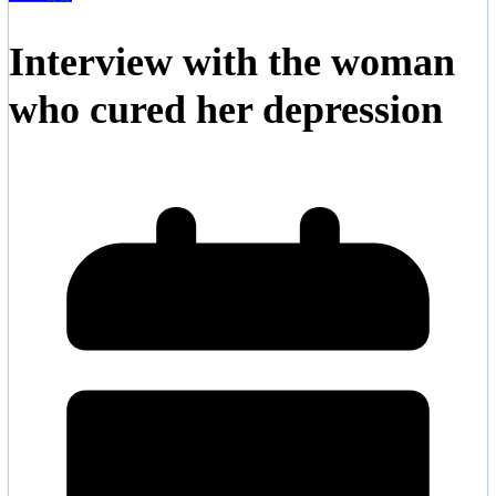
Interview with the woman
who cured her depression