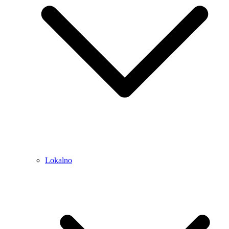
Lokalno