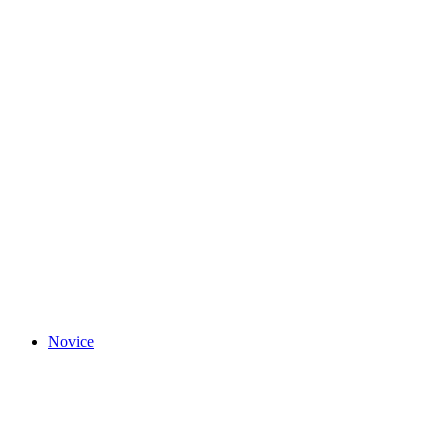
Novice