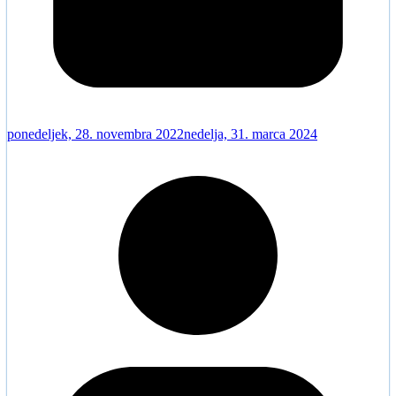
ponedeljek, 28. novembra 2022
nedelja, 31. marca 2024