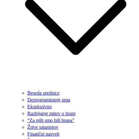
Beseda urednice
Deprogramiranje uma
Eksplozivno
Razbijanje mitov o hrani
“Za njih smo bili hrana”
Žrtve satanistov
Finančni nasveti