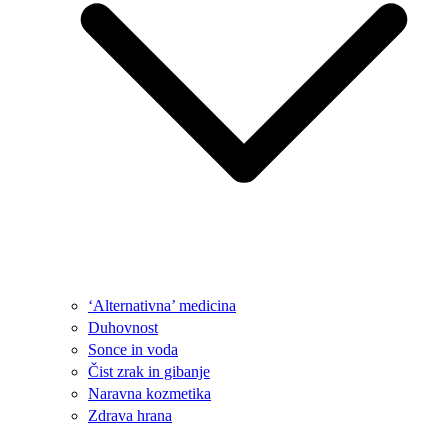
‘Alternativna’ medicina
Duhovnost
Sonce in voda
Čist zrak in gibanje
Naravna kozmetika
Zdrava hrana