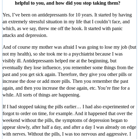
helpful to you, and how did you stop taking them?
Yes, I’ve been on antidepressants for 10 years. It started by having
an extremely stressful situation in my life that I couldn’t face, and
which, as we say, threw me off the hook. It started with panic
attacks and depression.
And of course my mother was afraid I was going to lose my job (but
not my health), so she took me to a psychiatrist because I was
visibly ill. Antidepressants helped me at the beginning, but
eventually they lose influence, you remember some things from the
past and you get sick again. Therefore, they give you other pills or
increase the dose or add more pills. Then you remember the past
again, and then you increase the dose again, etc. You’re fine for a
while. All sorts of things are happening.
If I had stopped taking the pills earlier… I had also experimented or
forgot to order on time, for example. And it happened that over the
weekend without the pills, the symptoms of depression began to
appear slowly, after half a day, and after a day I was already on edge
with nerves. Without the pills, I was too nervous and aggressive. I