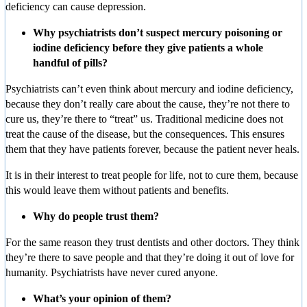
deficiency can cause depression.
Why psychiatrists don’t suspect mercury poisoning or
iodine deficiency before they give patients a whole
handful of pills?
Psychiatrists can’t even think about mercury and iodine deficiency,
because they don’t really care about the cause, they’re not there to
cure us, they’re there to “treat” us. Traditional medicine does not
treat the cause of the disease, but the consequences. This ensures
them that they have patients forever, because the patient never heals.
It is in their interest to treat people for life, not to cure them, because
this would leave them without patients and benefits.
Why do people trust them?
For the same reason they trust dentists and other doctors. They think
they’re there to save people and that they’re doing it out of love for
humanity. Psychiatrists have never cured anyone.
What’s your opinion of them?