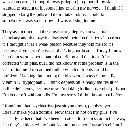
was so nervous, I thought I was going to jump out of my skin. I
wanted to scream or hit something to calm my nerves… I think if I
stopped taking the pills and didn’t take iodine, I could kill
somebody. I was so far down. I was missing iodine.
They assured me that the cause of my depression was brain
chemistry and that psychiatrists used their “medications” to correct
it. I thought I was a weak person because they told me so: it’s
because of you, you’re weak, that’s in your head… Today I know
that depression is not a natural condition and that it can’t be
corrected with pills, but I did not know that the problem is in the
lack of iodine. I researched online which nutrients could be a
problem if lacking, but among the hits were always vitamin B,
vitamin D, tryptophan… I think depression is really the result of
iodine deficiency, because now I’m taking iodine instead of pills and
I’m better off without pills. I’m just sorry I didn’t know that before.
I found out that psychiatrists just sit you down, paralyze you,
literally make you a zombie. Now that I’m not on my pills, I’ve
basically realized that I’ve been “treated” for depression in this way,
that they’ve blocked my brain’s emotion center. I wasn’t sad, but I