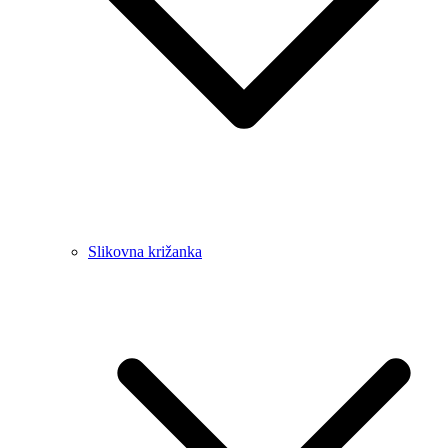
Slikovna križanka