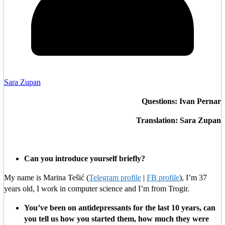
Sara Zupan
Questions: Ivan Pernar
Translation: Sara Zupan
Can you introduce yourself briefly?
My name is Marina Tešić (
Telegram profile
|
FB profile
), I’m 37
years old, I work in computer science and I’m from Trogir.
You’ve been on antidepressants for the last 10 years, can
you tell us how you started them, how much they were