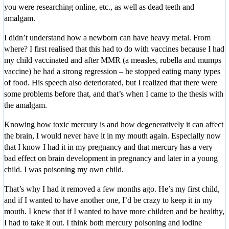
you were researching online, etc., as well as dead teeth and
amalgam.
I didn’t understand how a newborn can have heavy metal. From
where? I first realised that this had to do with vaccines because I had
my child vaccinated and after MMR (a measles, rubella and mumps
vaccine) he had a strong regression – he stopped eating many types
of food. His speech also deteriorated, but I realized that there were
some problems before that, and that’s when I came to the thesis with
the amalgam.
Knowing how toxic mercury is and how degeneratively it can affect
the brain, I would never have it in my mouth again. Especially now
that I know I had it in my pregnancy and that mercury has a very
bad effect on brain development in pregnancy and later in a young
child. I was poisoning my own child.
That’s why I had it removed a few months ago. He’s my first child,
and if I wanted to have another one, I’d be crazy to keep it in my
mouth. I knew that if I wanted to have more children and be healthy,
I had to take it out. I think both mercury poisoning and iodine