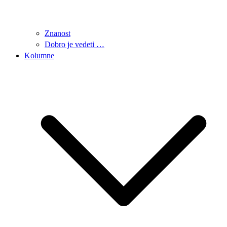
Znanost
Dobro je vedeti …
Kolumne