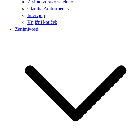
Živimo zdravo z Jeleno
Claudia Andromedas
Intervjuji
Knjižni kotiček
Zanimivosti