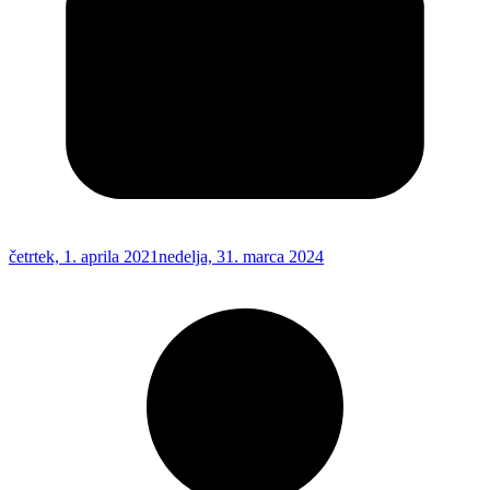
četrtek, 1. aprila 2021
nedelja, 31. marca 2024