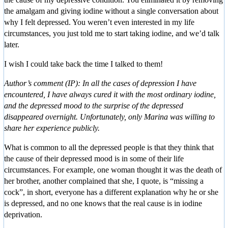
the amalgam and giving iodine without a single conversation about
why I felt depressed. You weren’t even interested in my life
circumstances, you just told me to start taking iodine, and we’d talk
later.
I wish I could take back the time I talked to them!
Author’s comment (IP): In all the cases of depression I have
encountered, I have always cured it with the most ordinary iodine,
and the depressed mood to the surprise of the depressed
disappeared overnight. Unfortunately, only Marina was willing to
share her experience publicly.
What is common to all the depressed people is that they think that
the cause of their depressed mood is in some of their life
circumstances. For example, one woman thought it was the death of
her brother, another complained that she, I quote, is “missing a
cock”, in short, everyone has a different explanation why he or she
is depressed, and no one knows that the real cause is in iodine
deprivation.