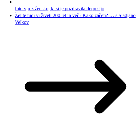
Intervju z žensko, ki si je pozdravila depresijo
Želite tudi vi živeti 200 let in več? Kako začeti? … s Sladjano
Velkov