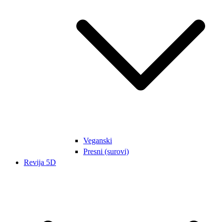
Veganski
Presni (surovi)
Revija 5D