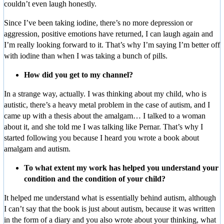
couldn’t even laugh honestly.
Since I’ve been taking iodine, there’s no more depression or
aggression, positive emotions have returned, I can laugh again and
I’m really looking forward to it. That’s why I’m saying I’m better off
with iodine than when I was taking a bunch of pills.
How did you get to my channel?
In a strange way, actually. I was thinking about my child, who is
autistic, there’s a heavy metal problem in the case of autism, and I
came up with a thesis about the amalgam… I talked to a woman
about it, and she told me I was talking like Pernar. That’s why I
started following you because I heard you wrote a book about
amalgam and autism.
To what extent my work has helped you understand your
condition and the condition of your child?
It helped me understand what is essentially behind autism, although
I can’t say that the book is just about autism, because it was written
in the form of a diary and you also wrote about your thinking, what