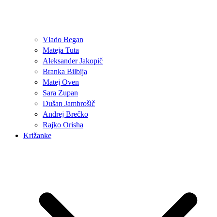
Vlado Began
Mateja Tuta
Aleksander Jakopič
Branka Bilbija
Matej Oven
Sara Zupan
Dušan Jambrošič
Andrej Brečko
Rajko Orisha
Križanke