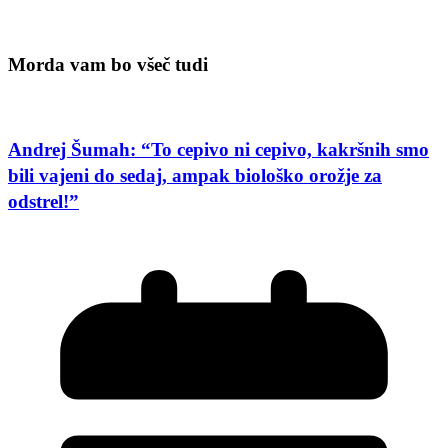
Morda vam bo všeč tudi
Andrej Šumah: “To cepivo ni cepivo, kakršnih smo
bili vajeni do sedaj, ampak biološko orožje za
odstrel!”