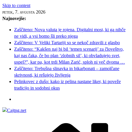
Skip to content
petek, 7. avgusta 2026
Najnovejše:
Zaščiteno: Nova valuta je rojena. Digitalni most, ki ga nihče
ne vidi, a vsi bomo šli preko njega
Zaščiteno: V Veliki Tartariji so se nekoč zdravili z glasbo
Zaščiteno: “Kakšen naj bi bil ‘temen scenarij’ za človeštvo,
kaj nas čaka, če bo plan ‘zlobnih sil’, ki obvladujejo svet,
uspel?”, kar pa, kot trdi Milan Zarić, sploh ni več dvoma …
Zaščiteno: Trebušna slinavka in bikarbonati – zamolčane
skrivnosti, ki rešujejo življenja
Pelinkovec z dušo: kako iz pelina nastane liker, ki poveže
tradicijo in sodobni okus