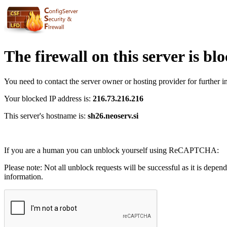
The firewall on this server is bl
You need to contact the server owner or hosting provider for further i
Your blocked IP address is:
216.73.216.216
This server's hostname is:
sh26.neoserv.si
If you are a human you can unblock yourself using ReCAPTCHA:
Please note: Not all unblock requests will be successful as it is depen
information.