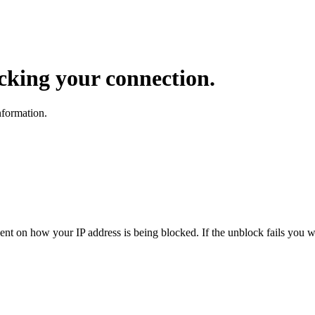
ocking your connection.
nformation.
dent on how your IP address is being blocked. If the unblock fails you wi