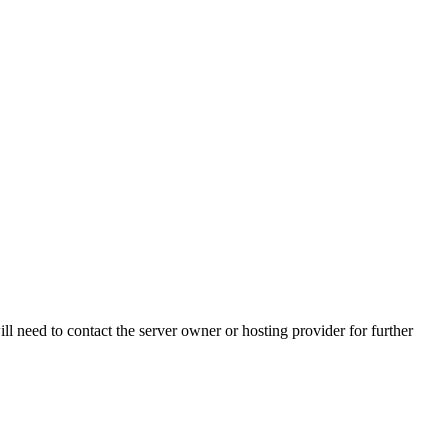
ll need to contact the server owner or hosting provider for further